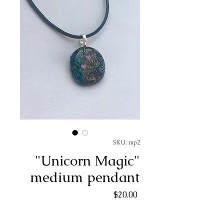
SKU: mp2
"Unicorn Magic"
medium pendant
Price
$20.00
Quantity
*