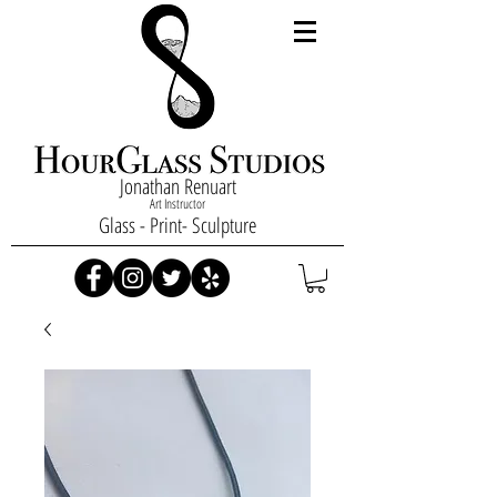
Jonathan Renuart
Art Instructor
Glass - Print- Sculpture