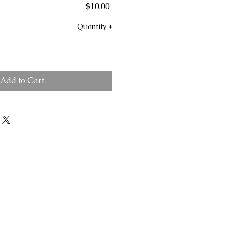
Price
$10.00
Quantity
*
Add to Cart