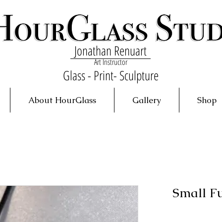
Jonathan Renuart
Art Instructor
Glass - Print- Sculpture
About HourGlass
Gallery
Shop
Small F