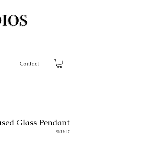
Contact
used Glass Pendant
SKU: 17