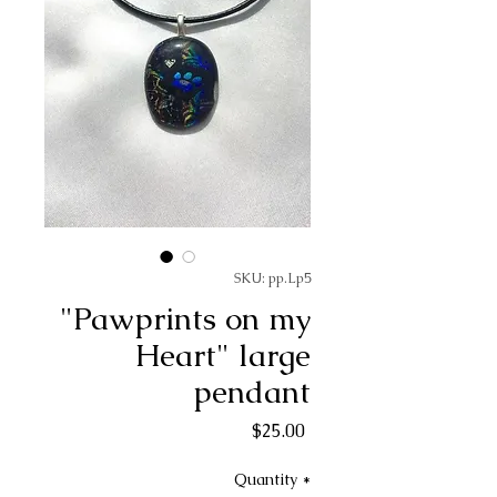
SKU: pp.Lp5
"Pawprints on my
Heart" large
pendant
Price
$25.00
Quantity
*