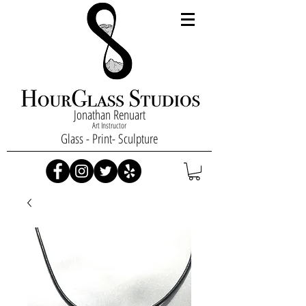
Jonathan Renuart
Art Instructor
Glass - Print- Sculpture