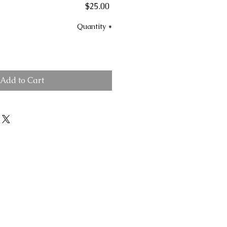
Price
$25.00
Quantity
*
Add to Cart