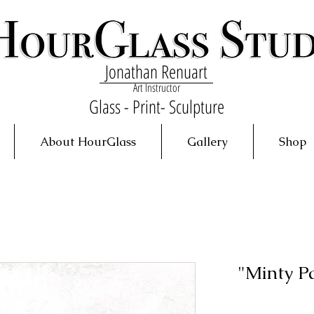
Jonathan Renuart
Art Instructor
Glass - Print- Sculpture
About HourGlass
Gallery
Shop
"Minty P