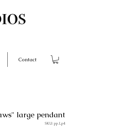
Contact
aws" large pendant
SKU: pp.Lp4