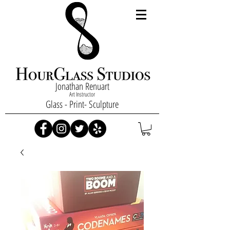
Jonathan Renuart
Art Instructor
Glass - Print- Sculpture