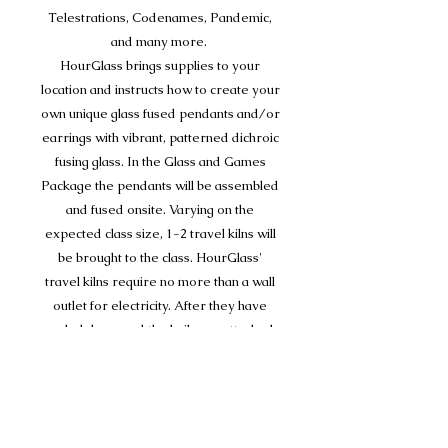
Telestrations, Codenames, Pandemic,
and many more.
HourGlass brings supplies to your
location and instructs how to create your
own unique glass fused pendants and/or
earrings with vibrant, patterned dichroic
fusing glass. In the Glass and Games
Package the pendants will be assembled
and fused onsite. Varying on the
expected class size, 1-2 travel kilns will
be brought to the class. HourGlass'
travel kilns require no more than a wall
outlet for electricity. After they have
cooled down and the bails are attached,
they can be taken home that very day.
This is great for friend and
family gatherings, team-building
meetings, or an activity for your weekly