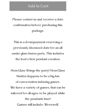
Add to Cart
Please contact us and receive a date
confirmation before purchasing this
package.
This is a downpayment reserving a
previously discussed date for an all
onsite glass fusion party. This includes
the host's first pendant creation.
HourGlass Brings the party! HourGlass
Studios happens to be a big fan
of conversation inducing games.
We have a variety of games, that can be
tailored for all ages, to be played while
the pendants fuse!
Games will include; Werewolf,