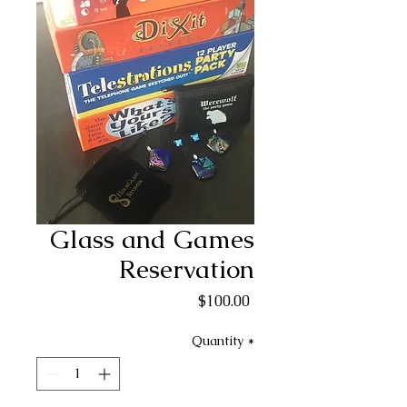
Glass and Games
Reservation
Price
$100.00
Quantity
*