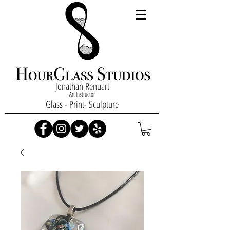
Jonathan Renuart
Art Instructor
Glass - Print- Sculpture