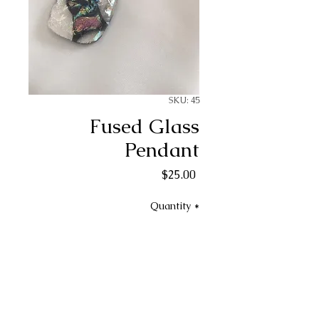
SKU: 45
Fused Glass
Pendant
Price
$25.00
Quantity
*
Add to Cart
Fused glass necklace pendant.