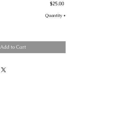
Price
$25.00
Quantity
*
Add to Cart