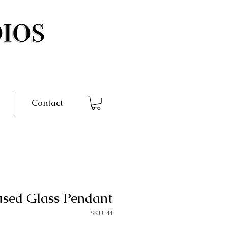
Contact
used Glass Pendant
SKU: 44