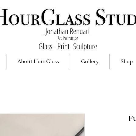
Jonathan Renuart
Art Instructor
Glass - Print- Sculpture
About HourGlass
Gallery
Shop
F