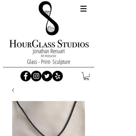
Jonathan Renuart
Art Instructor
Glass - Print- Sculpture