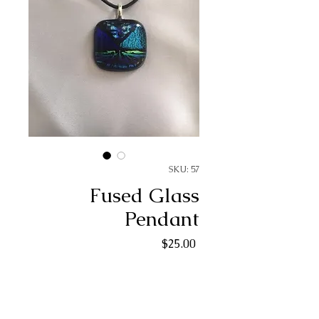
SKU: 57
Fused Glass
Pendant
Price
$25.00
Quantity
*