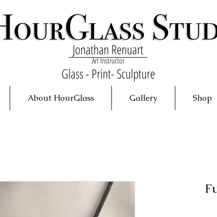
Jonathan Renuart
Art Instructor
Glass - Print- Sculpture
About HourGlass
Gallery
Shop
F