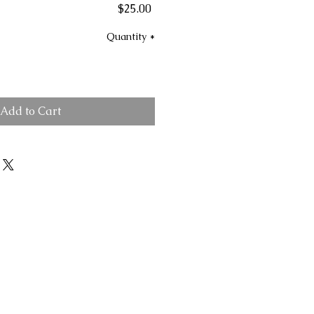
Price
$25.00
Quantity
*
Add to Cart