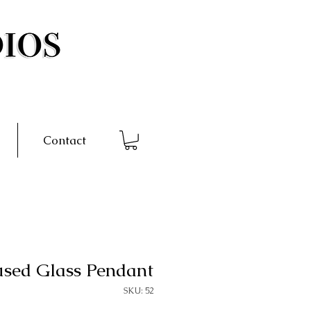
Contact
used Glass Pendant
SKU: 52