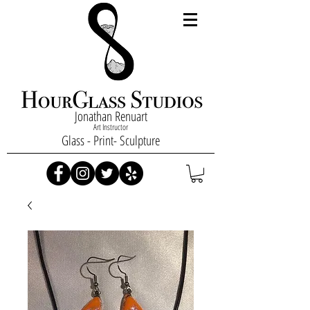
Jonathan Renuart
Art Instructor
Glass - Print- Sculpture