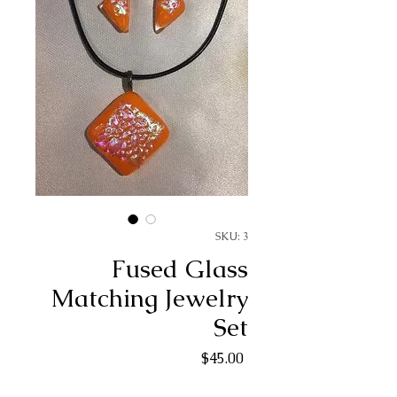
SKU: 3
Fused Glass
Matching Jewelry
Set
Price
$45.00