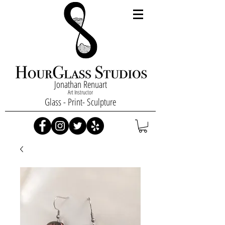
Jonathan Renuart
Art Instructor
Glass - Print- Sculpture