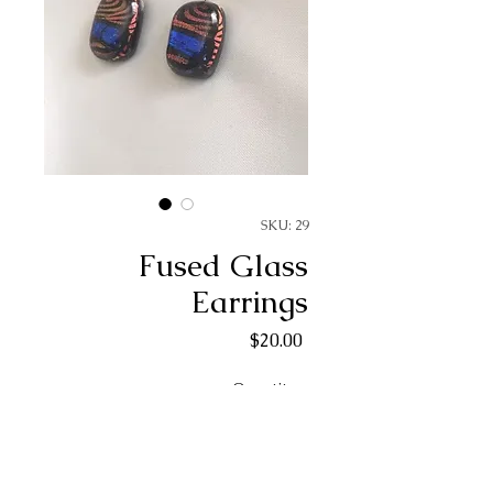
SKU: 29
Fused Glass
Earrings
Price
$20.00
Quantity
*