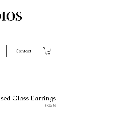
Contact
sed Glass Earrings
SKU: 36