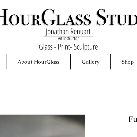
Jonathan Renuart
Art Instructor
Glass - Print- Sculpture
About HourGlass
Gallery
Shop
Fu