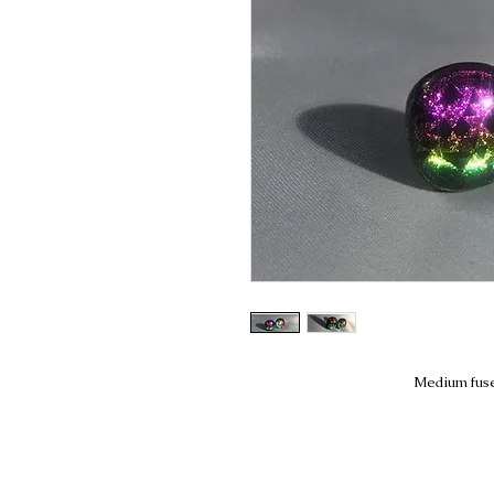
Medium fuse