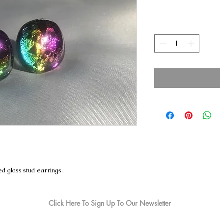
d glass stud earrings.
Click Here To Sign Up To Our Newsletter