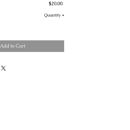
Price
$20.00
Quantity
*
Add to Cart