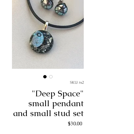
SKU: ts2
"Deep Space"
small pendant
and small stud set
Price
$30.00