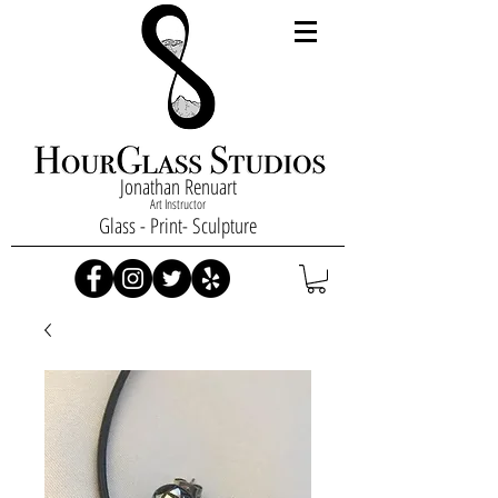
Jonathan Renuart
Art Instructor
Glass - Print- Sculpture