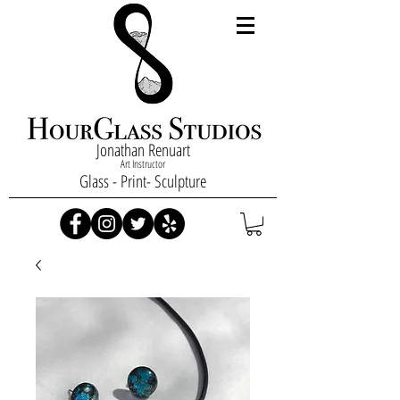
Jonathan Renuart
Art Instructor
Glass - Print- Sculpture