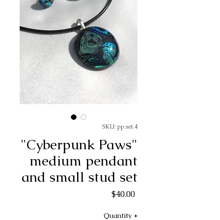
SKU: pp.set.4
"Cyberpunk Paws"
medium pendant
and small stud set
Price
$40.00
Quantity
*