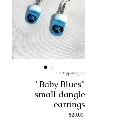
SKU: pp.dangle.2
"Baby Blues"
small dangle
earrings
Price
$20.00
Quantity
*