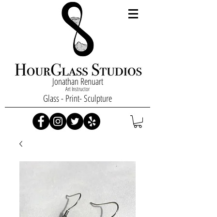
Jonathan Renuart
Art Instructor
Glass - Print- Sculpture