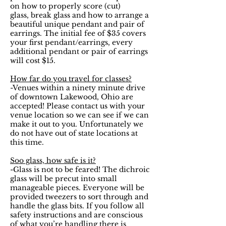
on how to properly score (cut)
glass, break glass and how to arrange a
beautiful unique pendant and pair of
earrings. The initial fee of $35 covers
your first pendant/earrings, every
additional pendant or pair of earrings
will cost $15.
How far do you travel for classes?
-Venues within a ninety minute drive
of downtown Lakewood, Ohio are
accepted! Please contact us with your
venue location so we can see if we can
make it out to you. Unfortunately we
do not have out of state locations at
this time.
Soo glass, how safe is it?
-Glass is not to be feared! The dichroic
glass will be precut into small
manageable pieces. Everyone will be
provided tweezers to sort through and
handle the glass bits. If you follow all
safety instructions and are conscious
of what you’re handling there is