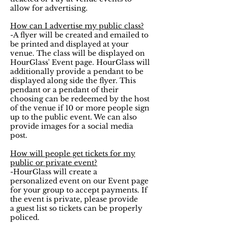
allow for advertising.
How can I advertise my public class?
-A flyer will be created and emailed to
be printed and displayed at your
venue. The class will be displayed on
HourGlass' Event page. HourGlass will
additionally provide a pendant to be
displayed along side the flyer. This
pendant or a pendant of their
choosing can be redeemed by the host
of the venue if 10 or more people sign
up to the public event. We can also
provide images for a social media
post.
How will people get tickets for my
public or private event?
-HourGlass will create a
personalized event on our Event page
for your group to accept payments. If
the event is private, please provide
a guest list so tickets can be properly
policed.