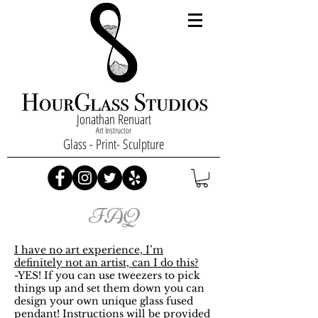
Jonathan Renuart
Art Instructor
Glass - Print- Sculpture
FAQ
I have no art experience, I’m
definitely not an artist, can I do this?
-YES! If you can use tweezers to pick
things up and set them down you can
design your own unique glass fused
pendant! Instructions will be provided