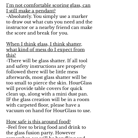
I’m not comfortable scoring glass, can
I still make a pendant?
-Absolutely. You simply use a marker
to draw out what cuts you need and the
instructor or a nearby friend can make
the score and break for you.
When I think glass, I think shatter,
what kind of mess do I expect from
this?
-There will be glass shatter. If all tool
and safety instructions are properly
followed there will be little mess
afterwards, most glass shatter will be
too small to pierce the skin. HourGlass
will provide table covers for quick
clean up, along with a mini dust pan.
IF the glass creation will be in a room
with carpeted floor, please have a
vacuum on hand for HourGlass to use.
How safe is this around food?
-Feel free to bring food and drink to
the glass fusion party. However