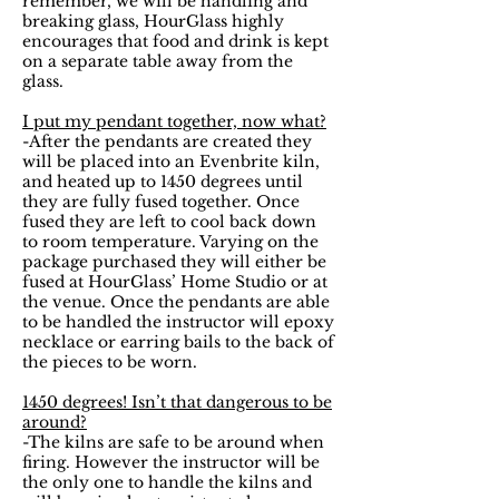
remember, we will be handling and
breaking glass, HourGlass highly
encourages that food and drink is kept
on a separate table away from the
glass.
I put my pendant together, now what?
-After the pendants are created they
will be placed into an Evenbrite kiln,
and heated up to 1450 degrees until
they are fully fused together. Once
fused they are left to cool back down
to room temperature. Varying on the
package purchased they will either be
fused at HourGlass’ Home Studio or at
the venue. Once the pendants are able
to be handled the instructor will epoxy
necklace or earring bails to the back of
the pieces to be worn.
1450 degrees! Isn’t that dangerous to be
around?
-The kilns are safe to be around when
firing. However the instructor will be
the only one to handle the kilns and