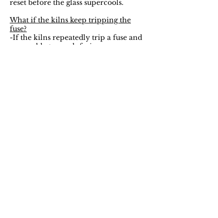
reset before the glass supercools.
What if the kilns keep tripping the
fuse?
-If the kilns repeatedly trip a fuse and
are unable to reach fusion
temperature, a second circuit outlet
will be attempted. If that does not
work, the pendants will have to be
brought to HourGlass’s home studio to
be fused and will be dropped off 72
hours after the date of the class.
Bails, Earrings?
-The necklace pendant bails are Lead
and Cadmium Free. The earring hooks
and studs are stainless steel.
I purchased the All Onsite party
package can we wear these afterwards?
-Absolutely! Necklace cords will be
available for purchase for $1 a piece at
the time of class.
I dropped my necklace and the bail