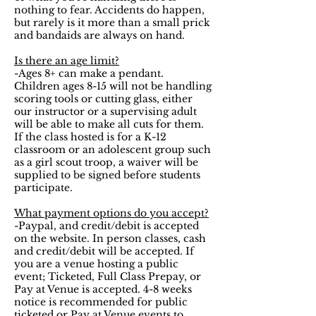
nothing to fear. Accidents do happen,
but rarely is it more than a small prick
and bandaids are always on hand.
Is there an age limit?
-Ages 8+ can make a pendant.
Children ages 8-15 will not be handling
scoring tools or cutting glass, either
our instructor or a supervising adult
will be able to make all cuts for them.
If the class hosted is for a K-12
classroom or an adolescent group such
as a girl scout troop, a waiver will be
supplied to be signed before students
participate.
What payment options do you accept?
-Paypal, and credit/debit is accepted
on the website. In person classes, cash
and credit/debit will be accepted. If
you are a venue hosting a public
event;
Ticketed, Full Class Prepay, or
Pay at Venue is accepted. 4-8 weeks
notice is recommended for public
ticketed or Pay at Venue events to