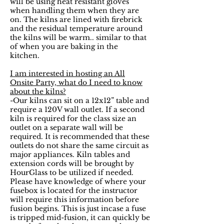
will be using heat resistant gloves
when handling them when they are
on. The kilns are lined with firebrick
and the residual temperature around
the kilns will be warm.. similar to that
of when you are baking in the
kitchen.
I am interested in hosting an All
Onsite Party, what do I need to know
about the kilns?
-Our kilns can sit on a 12x12” table and
require a 120V wall outlet. If a second
kiln is required for the class size an
outlet on a separate wall will be
required. It is recommended that these
outlets do not share the same circuit as
major appliances. Kiln tables and
extension cords will be brought by
HourGlass to be utilized if needed.
Please have knowledge of where your
fusebox is located for the instructor
will require this information before
fusion begins. This is just incase a fuse
is tripped mid-fusion, it can quickly be